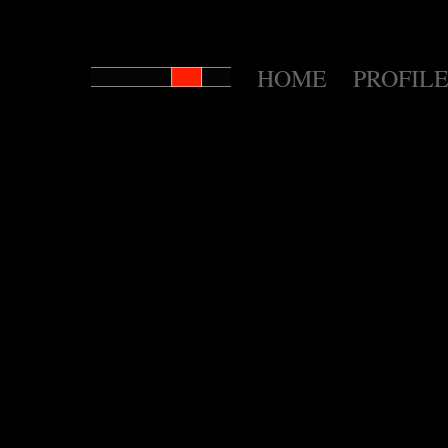
HOME
PROFILE