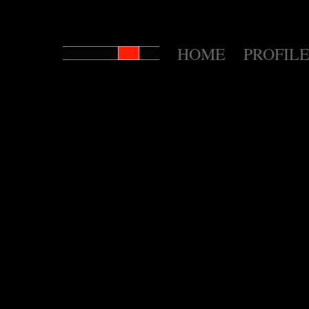
HOME
PROFILE