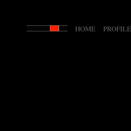
HOME
PROFILE